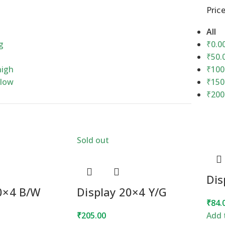
Price
All
g
₹
0.0
₹
50.
high
₹
100
 low
₹
150
₹
200
Sold out
Dis
20×4 B/W
Display 20×4 Y/G
₹
84.
₹
205.00
Add 