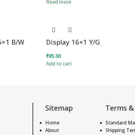
Read more
16×1 B/W
Display 16×1 Y/G
₹
85.00
Add to cart
Sitemap
Terms & 
Home
Standard Ma
About
Shipping Te