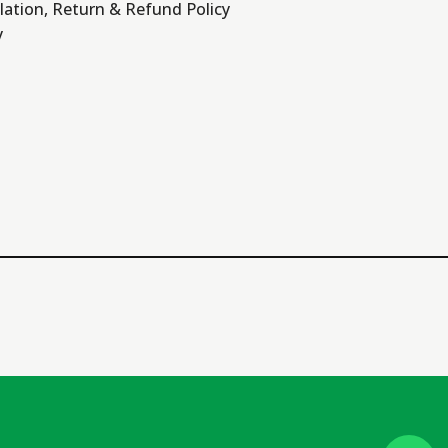
lation, Return & Refund Policy
y