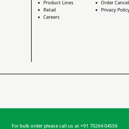
Product Lines
Order Cancel
Retail
Privacy Polic
Careers
For bulk order please call us at +91 70264 04556