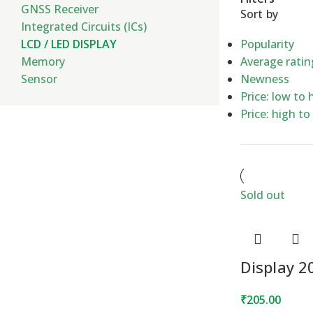
GNSS Receiver
Sort by
Integrated Circuits (ICs)
LCD / LED DISPLAY
Popularity
Memory
Average ratin
Sensor
Newness
Price: low to 
Price: high to
Sold out
Display 
₹
205.00