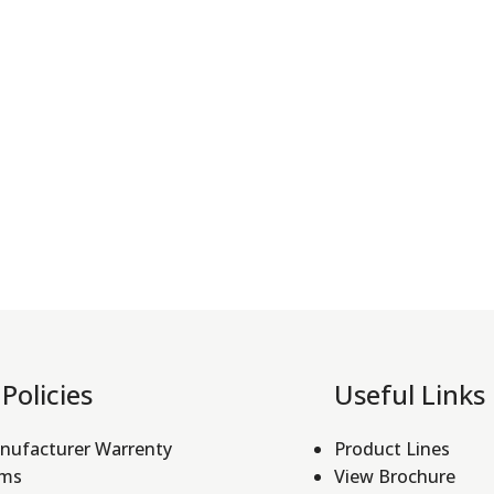
Policies
Useful Links
nufacturer Warrenty
Product Lines
rms
View Brochure