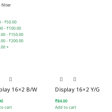
 filter
0
-
₹
50.00
00
-
₹
100.00
.00
-
₹
150.00
.00
-
₹
200.00
.00
+
play 16×2 B/W
Display 16×2 Y/G
00
₹
84.00
to cart
Add to cart