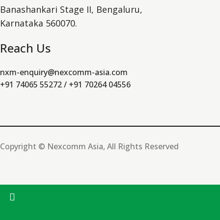
Banashankari Stage II, Bengaluru,
Karnataka 560070.
Reach Us
nxm-enquiry@nexcomm-asia.com
+91 74065 55272 / +91 70264 04556
Copyright © Nexcomm Asia, All Rights Reserved