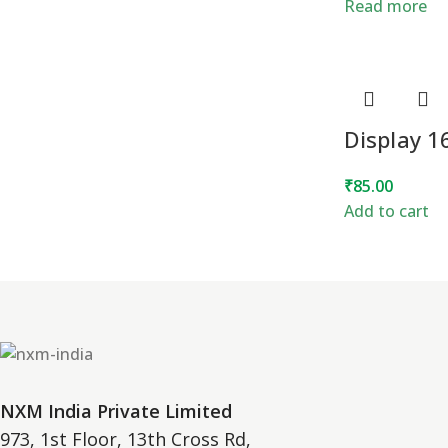
Read more
Display 
₹
85.00
Add to cart
NXM India Private Limited
973, 1st Floor, 13th Cross Rd,