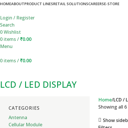
HOME
ABOUT
PRODUCT LINES
RETAIL SOLUTIONS
CAREERS
E-STORE
Login / Register
Search
0
Wishlist
0
items
/
₹
0.00
Menu
0
items
/
₹
0.00
LCD / LED DISPLAY
Home
LCD / 
Showing all 6 
CATEGORIES
Antenna
Show sideb
Cellular Module
Filters