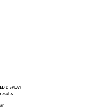
LED DISPLAY
results
ar