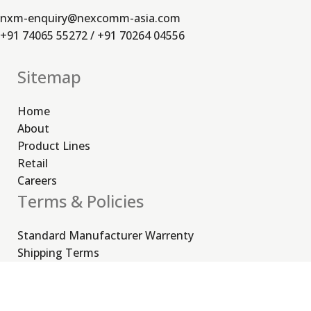
nxm-enquiry@nexcomm-asia.com
+91 74065 55272 / +91 70264 04556
Sitemap
Home
About
Product Lines
Retail
Careers
Terms & Policies
Standard Manufacturer Warrenty
Shipping Terms
Order Cancellation, Return & Refund Policy
Privacy Policy
Useful Links