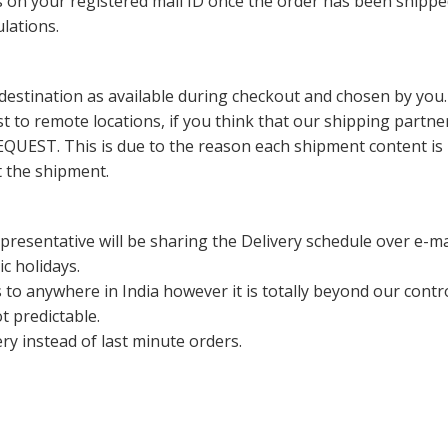
ils on your registered mail ID once the order has been shipp
lations.
destination as available during checkout and chosen by you.
 to remote locations, if you think that our shipping partn
his is due to the reason each shipment content is being 
t the shipment.
resentative will be sharing the Delivery schedule over e-ma
c holidays.
ys to anywhere in India however it is totally beyond our con
ot predictable.
ery instead of last minute orders.