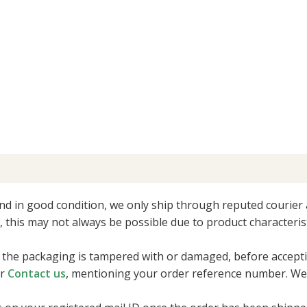
nd in good condition, we only ship through reputed courier 
r, this may not always be possible due to product characterist
 if the packaging is tampered with or damaged, before accepti
r
Contact us
, mentioning your order reference number. We 