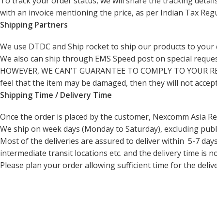
To track your order status, we will share the tracking deta
with an invoice mentioning the price, as per Indian Tax Regu
Shipping Partners
We use
DTDC and Ship rocket
to ship our products to your 
We also can ship through EMS Speed post on special request
HOWEVER, WE CAN’T GUARANTEE TO COMPLY TO YOUR REQUEST. T
feel that the item may be damaged, then they will not accep
Shipping Time / Delivery Time
Once the order is placed by the customer, Nexcomm Asia Rep
We ship on week days (Monday to Saturday), excluding publi
Most of the deliveries are assured to deliver within 5-7 da
intermediate transit locations etc. and the delivery time is n
Please plan your order allowing sufficient time for the deliv