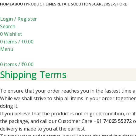
HOME
ABOUT
PRODUCT LINES
RETAIL SOLUTIONS
CAREERS
E-STORE
Login / Register
Search
0
Wishlist
0
items
/
₹
0.00
Menu
0
items
/
₹
0.00
Shipping Terms
To ensure that your order reaches you in the fastest time a
While we shall strive to ship all items in your order togethe
doing it.
If you believe that the product is not in good condition, or
the package, and call our Customer Care
+91 74065 55272
o
delivery is made to you at the earliest.