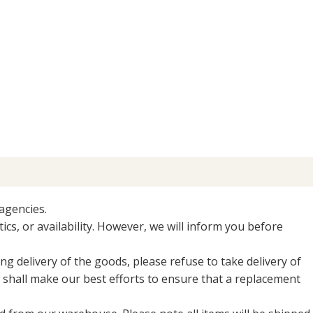
agencies.
ics, or availability. However, we will inform you before
ng delivery of the goods, please refuse to take delivery of
shall make our best efforts to ensure that a replacement