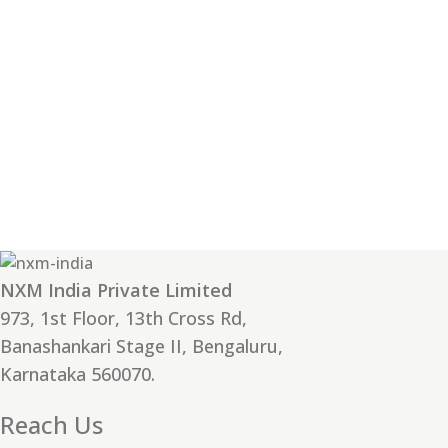
NXM India Private Limited
973, 1st Floor, 13th Cross Rd,
Banashankari Stage II, Bengaluru,
Karnataka 560070.
Reach Us