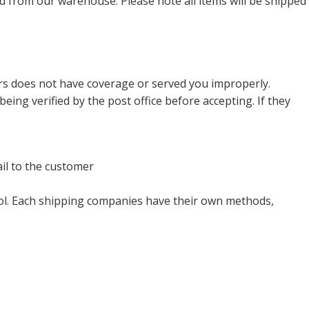
ed from our warehouse. Please note all items will be shipped
ers does not have coverage or served you improperly.
verified by the post office before accepting. If they
il to the customer
trol. Each shipping companies have their own methods,