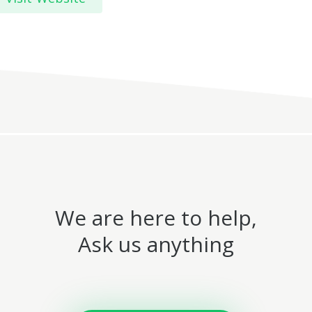
We are here to help,
Ask us anything