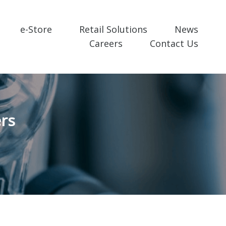
e-Store
Retail Solutions
News
Careers
Contact Us
rs