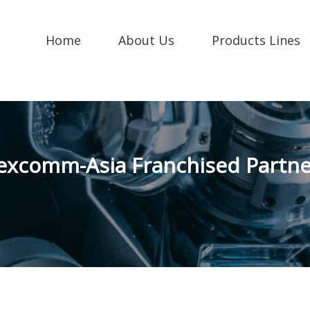
Home
About Us
Products Lines
excomm-Asia Franchised Partne