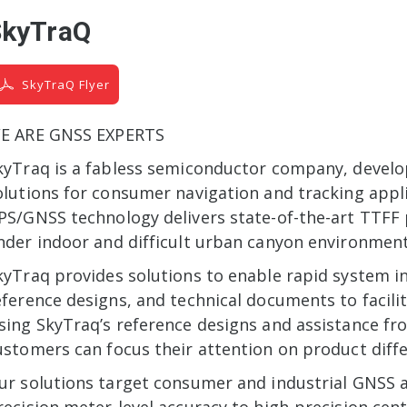
SkyTraQ
SkyTraQ Flyer
E ARE GNSS EXPERTS
kyTraq is a fabless semiconductor company, devel
olutions for consumer navigation and tracking applic
PS/GNSS technology delivers state-of-the-art TTFF
nder indoor and difficult urban canyon environment
kyTraq provides solutions to enable rapid system in
eference designs, and technical documents to facil
sing SkyTraq’s reference designs and assistance fr
ustomers can focus their attention on product diffe
ur solutions target consumer and industrial GNSS 