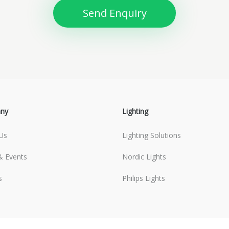
Send Enquiry
ny
Lighting
Us
Lighting Solutions
 Events
Nordic Lights
s
Philips Lights