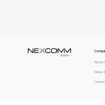
Compa
About 
News &
Career