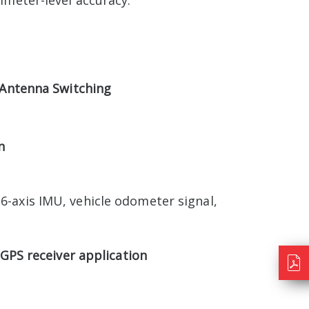
imeter-level accuracy.
 Antenna Switching
n
6-axis IMU, vehicle odometer signal,
GPS receiver application