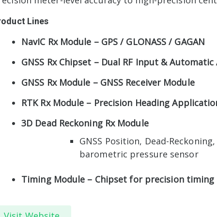
recision meter-level accuracy to high-precision cent
roduct Lines
NavIC Rx Module – GPS / GLONASS / GAGAN
GNSS Rx Chipset – Dual RF Input & Automatic
GNSS Rx Module – GNSS Receiver Module
RTK Rx Module – Precision Heading Applicatio
3D Dead Reckoning Rx Module
GNSS Position, Dead-Reckoning, 
barometric pressure sensor
Timing Module – Chipset for precision timing 
Visit Website