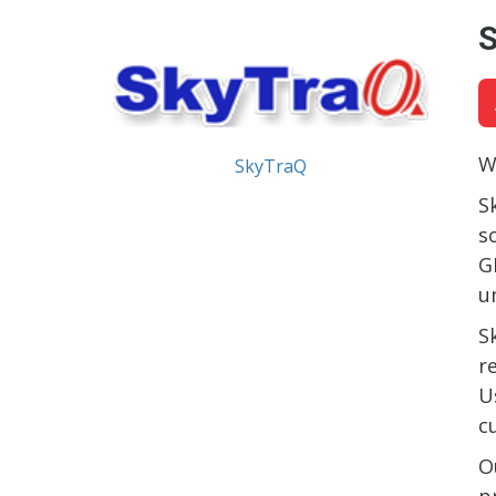
W
SkyTraQ
S
s
G
u
S
r
U
c
O