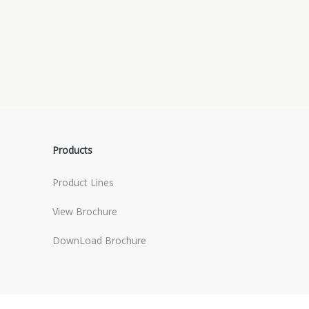
Products
Product Lines
View Brochure
DownLoad Brochure