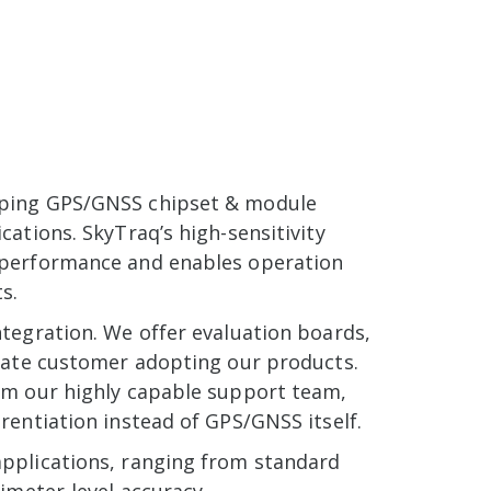
oping GPS/GNSS chipset & module
ations. SkyTraq’s high-sensitivity
 performance and enables operation
s.
tegration. We offer evaluation boards,
itate customer adopting our products.
om our highly capable support team,
rentiation instead of GPS/GNSS itself.
applications, ranging from standard