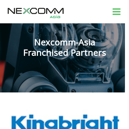
Nexcomm-Asia
Franchised Partners