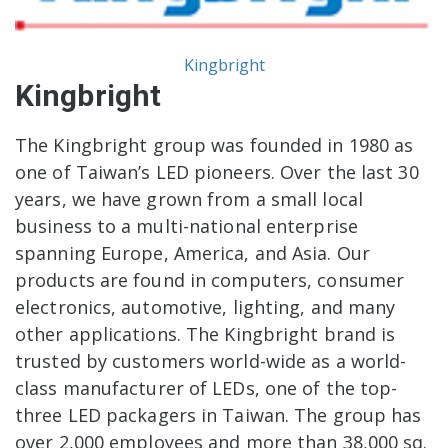
Kingbright
Kingbright
The Kingbright group was founded in 1980 as
one of Taiwan’s LED pioneers. Over the last 30
years, we have grown from a small local
business to a multi-national enterprise
spanning Europe, America, and Asia. Our
products are found in computers, consumer
electronics, automotive, lighting, and many
other applications. The Kingbright brand is
trusted by customers world-wide as a world-
class manufacturer of LEDs, one of the top-
three LED packagers in Taiwan. The group has
over 2,000 employees and more than 38,000 sq.