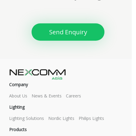
Send Enquiry
Company
About Us
News & Events
Careers
Lighting
Lighting Solutions
Nordic Lights
Philips Lights
Products