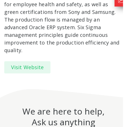
for employee health and safety, as well as
green certifications from Sony and Samsung.
The production flow is managed by an
advanced Oracle ERP system. Six Sigma
management principles guide continuous
improvement to the production efficiency and
quality.
Visit Website
We are here to help,
Ask us anything