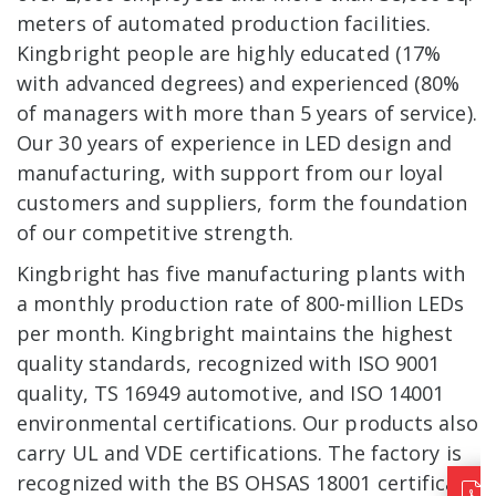
meters of automated production facilities.
Kingbright people are highly educated (17%
with advanced degrees) and experienced (80%
of managers with more than 5 years of service).
Our 30 years of experience in LED design and
manufacturing, with support from our loyal
customers and suppliers, form the foundation
of our competitive strength.
Kingbright has five manufacturing plants with
a monthly production rate of 800-million LEDs
per month. Kingbright maintains the highest
quality standards, recognized with ISO 9001
quality, TS 16949 automotive, and ISO 14001
environmental certifications. Our products also
carry UL and VDE certifications. The factory is
recognized with the BS OHSAS 18001 certificate