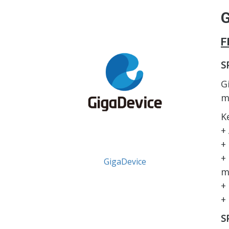
G
F
S
G
m
K
+
+
+
GigaDevice
m
+
+
S