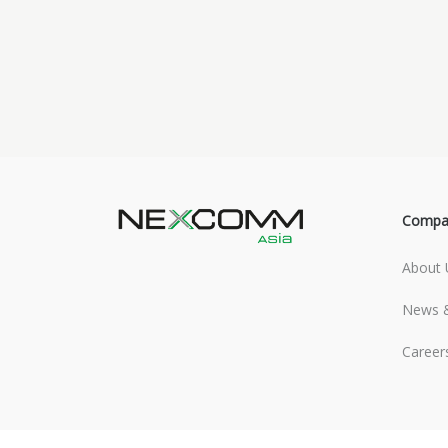
Compa
About 
News &
Career