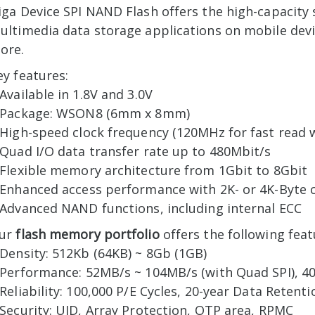
iga Device SPI NAND Flash offers the high-capacity
ultimedia data storage applications on mobile devi
ore.
ey features:
 Available in 1.8V and 3.0V
 Package: WSON8 (6mm x 8mm)
 High-speed clock frequency (120MHz for fast read 
 Quad I/O data transfer rate up to 480Mbit/s
 Flexible memory architecture from 1Gbit to 8Gbit
 Enhanced access performance with 2K- or 4K-Byte 
 Advanced NAND functions, including internal ECC
ur
flash memory portfolio
offers the following feat
 Density: 512Kb (64KB) ~ 8Gb (1GB)
 Performance: 52MB/s ~ 104MB/s (with Quad SPI), 4
 Reliability: 100,000 P/E Cycles, 20-year Data Retenti
 Security: UID, Array Protection, OTP area, RPMC