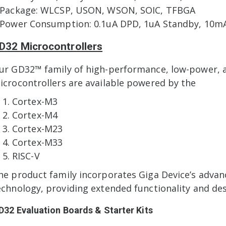
 Package: WLCSP, USON, WSON, SOIC, TFBGA
 Power Consumption: 0.1uA DPD, 1uA Standby, 10mA
D32 Microcontrollers
ur GD32™ family of high-performance, low-power, an
icrocontrollers are available powered by the
Cortex-M3
Cortex-M4
Cortex-M23
Cortex-M33
RISC-V
he product family incorporates Giga Device’s adv
echnology, providing extended functionality and desig
D32 Evaluation Boards & Starter Kits