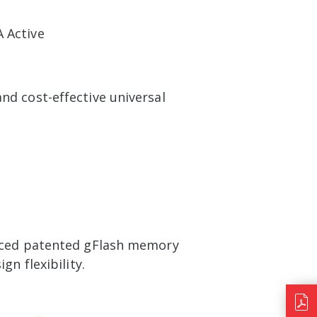
 Active
d cost-effective universal
anced patented gFlash memory
n flexibility.