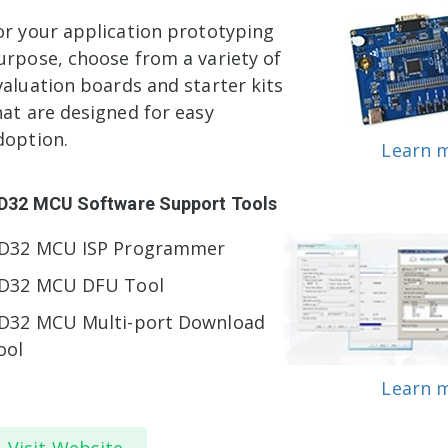
or your application prototyping
urpose, choose from a variety of
valuation boards and starter kits
hat are designed for easy
doption.
Learn 
D32 MCU Software Support Tools
D32 MCU ISP Programmer
D32 MCU DFU Tool
D32 MCU Multi-port Download
ool
Learn 