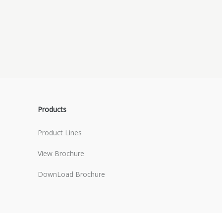
Products
Product Lines
View Brochure
DownLoad Brochure