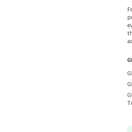
F
p
e
t
a
G
G
G
G
T