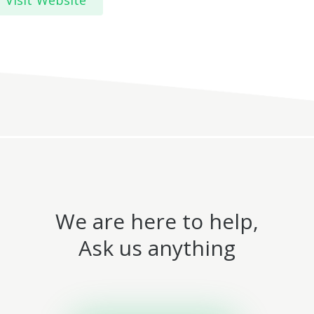
Visit Website
We are here to help,
Ask us anything