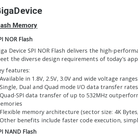
igaDevice
lash Memory
PI NOR Flash
iga Device SPI NOR Flash delivers the high-perform
eet the diverse design requirements of today’s appl
ey features:
 Available in 1.8V, 2.5V, 3.0V and wide voltage ranges
 Single, Dual and Quad mode I/O data transfer rates
 Quad-SPI data transfer of up to 532MHz outperfor
emories
 Flexible memory architecture (sector size: 4K Bytes,
 Other benefits include faster code execution, simp
PI NAND Flash