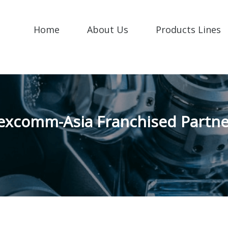
Home
About Us
Products Lines
excomm-Asia Franchised Partne