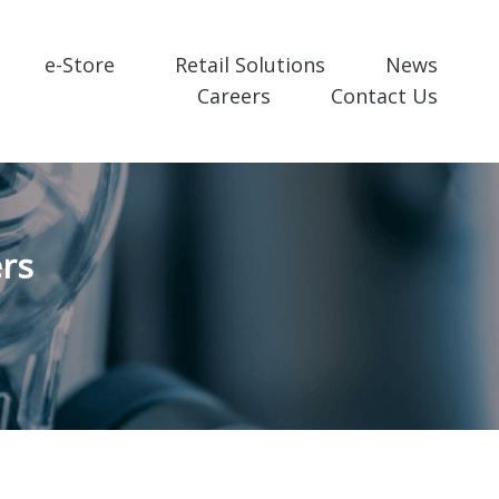
e-Store
Retail Solutions
News
Careers
Contact Us
rs