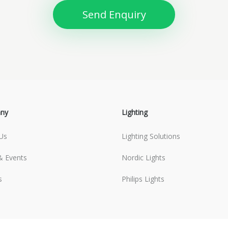
Send Enquiry
ny
Lighting
Us
Lighting Solutions
 Events
Nordic Lights
s
Philips Lights