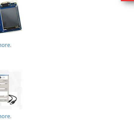
more
.
more
.