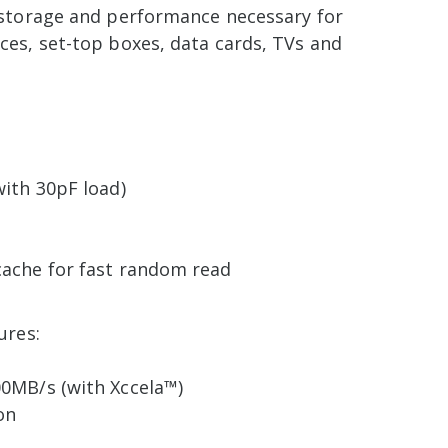
 storage and performance necessary for
ces, set-top boxes, data cards, TVs and
with 30pF load)
cache for fast random read
ures:
00MB/s (with Xccela™)
on