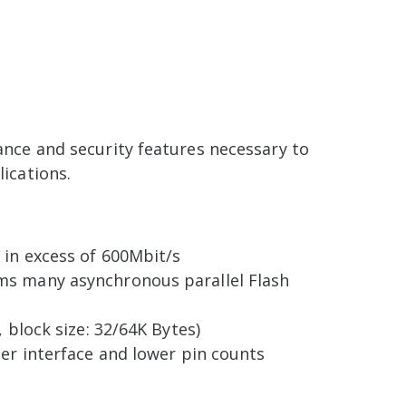
ance and security features necessary to
ications.
 in excess of 600Mbit/s
ms many asynchronous parallel Flash
 block size: 32/64K Bytes)
ler interface and lower pin counts