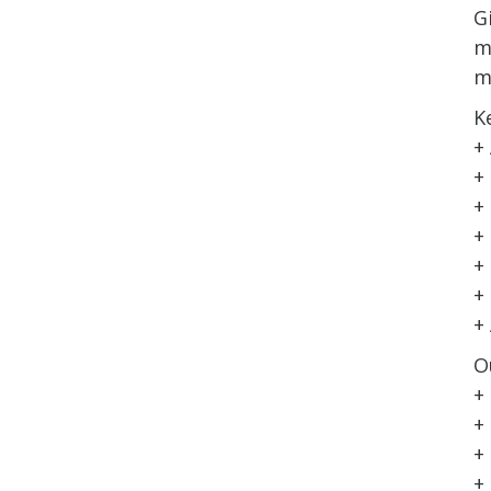
G
m
m
K
+
+
+
+
+
+
+
O
+
+
+
+