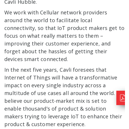
Cavli Hubble.
We work with Cellular network providers
around the world to facilitate local
connectivity, so that IoT product makers get to
focus on what really matters to them –
improving their customer experience, and
forget about the hassles of getting their
devices smart connected.
In the next five years, Cavli foresees that
Internet of Things will have a transformative
impact on every single industry across a
multitude of use cases all around the world. We
believe our product-market mix is set to
enable thousand’s of product & solution
makers trying to leverage IoT to enhance their
product & customer experience.