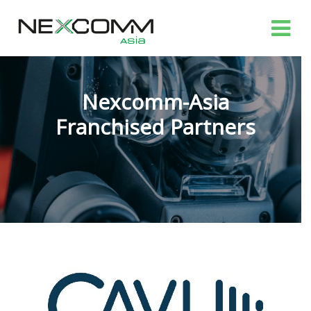
Nexcomm-Asia
Franchised Partners