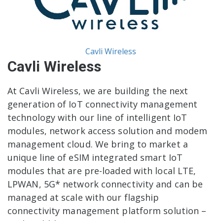
Cavli Wireless
Cavli Wireless
At Cavli Wireless, we are building the next
generation of IoT connectivity management
technology with our line of intelligent IoT
modules, network access solution and modem
management cloud. We bring to market a
unique line of eSIM integrated smart IoT
modules that are pre-loaded with local LTE,
LPWAN, 5G* network connectivity and can be
managed at scale with our flagship
connectivity management platform solution –