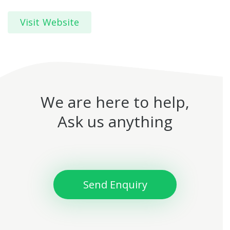
Visit Website
We are here to help,
Ask us anything
Send Enquiry